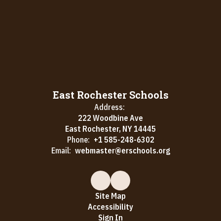
East Rochester Schools
Address:
222 Woodbine Ave
East Rochester, NY 14445
Phone:
+1 585-248-6302
Email:
webmaster@erschools.org
Site Map
Accessibility
Sign In