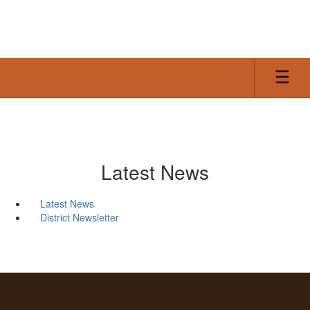
Skip
to
main
content
Latest News
Latest News
District Newsletter