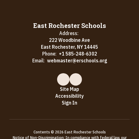
East Rochester Schools
Address:
222 Woodbine Ave
East Rochester, NY 14445
Phone:
+1 585-248-6302
Email:
webmaster@erschools.org
Site Map
Accessibility
Sign In
Contents © 2026 East Rochester Schools
Notice of Non-Discrimination: In compliance with federal law, our