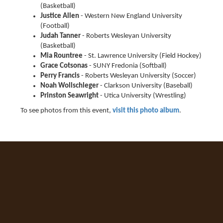
(Basketball)
Justice Allen
- Western New England University
(Football)
Judah Tanner
- Roberts Wesleyan University
(Basketball)
Mia Rountree
- St. Lawrence University (Field Hockey)
Grace Cotsonas
- SUNY Fredonia (Softball)
Perry Francis
- Roberts Wesleyan University (Soccer)
Noah Wollschleger
- Clarkson University (Baseball)
Prinston Seawright
- Utica University (Wrestling)
To see photos from this event,
visit this photo album
.