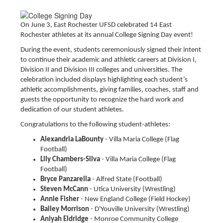
On June 3, East Rochester UFSD celebrated 14 East
Rochester athletes at its annual College Signing Day event!
During the event, students ceremoniously signed their intent
to continue their academic and athletic careers at Division I,
Division II and Division III colleges and universities. The
celebration included displays highlighting each student’s
athletic accomplishments, giving families, coaches, staff and
guests the opportunity to recognize the hard work and
dedication of our student athletes.
Congratulations to the following student-athletes:
Alexandria LaBounty
- Villa Maria College (Flag
Football)
Lily Chambers-Silva
- Villa Maria College (Flag
Football)
Bryce Panzarella
- Alfred State (Football)
Steven McCann
- Utica University (Wrestling)
Annie Fisher
- New England College (Field Hockey)
Bailey Morrison
- D'Youville University (Wrestling)
Aniyah Eldridge
- Monroe Community College