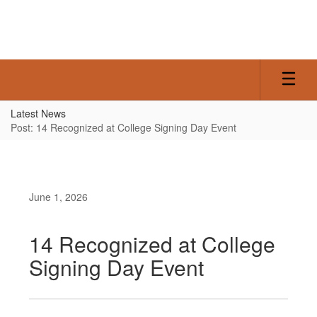
Skip
to
main
content
Latest News
Post: 14 Recognized at College Signing Day Event
June 1, 2026
14 Recognized at College
Signing Day Event